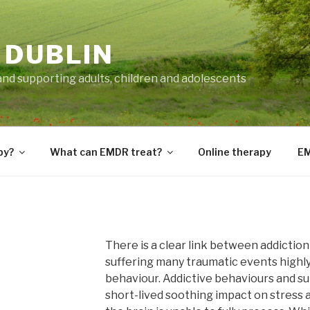
 DUBLIN
and supporting adults, children and adolescents
py?
What can EMDR treat?
Online therapy
EM
There is a clear link between addictio
suffering many traumatic events highly 
behaviour. Addictive behaviours and s
short-lived soothing impact on stress 