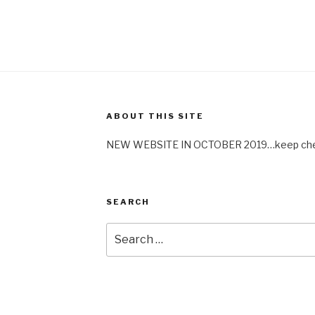
ABOUT THIS SITE
NEW WEBSITE IN OCTOBER 2019…keep check
SEARCH
Search
for: