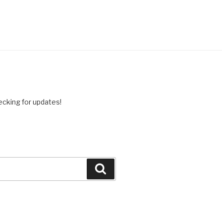
ing for updates!
Search