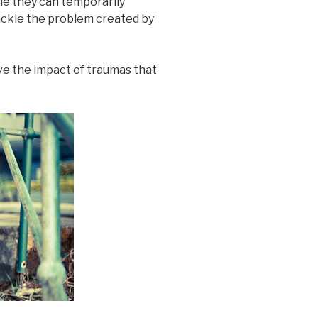
ile they can temporarily
ackle the problem created by
eve the impact of traumas that