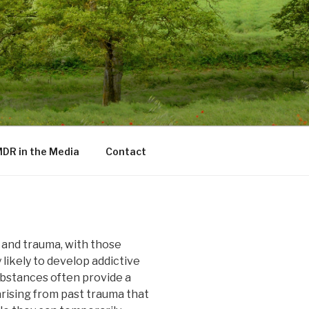
DR in the Media
Contact
n and trauma, with those
likely to develop addictive
ubstances often provide a
arising from past trauma that