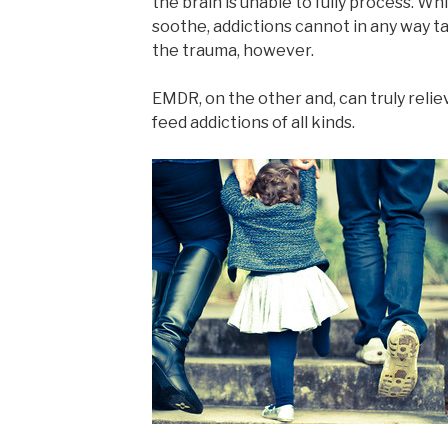
the brain is unable to fully process. Wh
soothe, addictions cannot in any way t
the trauma, however.
EMDR, on the other and, can truly reli
feed addictions of all kinds.