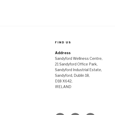
FIND US
Address
Sandyford Wellness Centre,
21 Sandyford Office Park,
Sandyford Industrial Estate,
Sandyford, Dublin 18,
D18 X642,
IRELAND